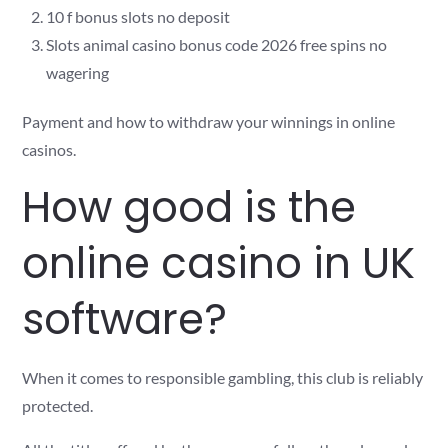
10 f bonus slots no deposit
Slots animal casino bonus code 2026 free spins no
wagering
Payment and how to withdraw your winnings in online
casinos.
How good is the
online casino in UK
software?
When it comes to responsible gambling, this club is reliably
protected.