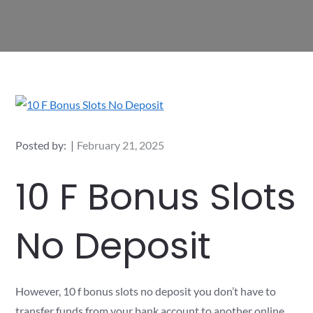
Posted by:
February 21, 2025
10 F Bonus Slots
No Deposit
However, 10 f bonus slots no deposit you don’t have to
transfer funds from your bank account to another online