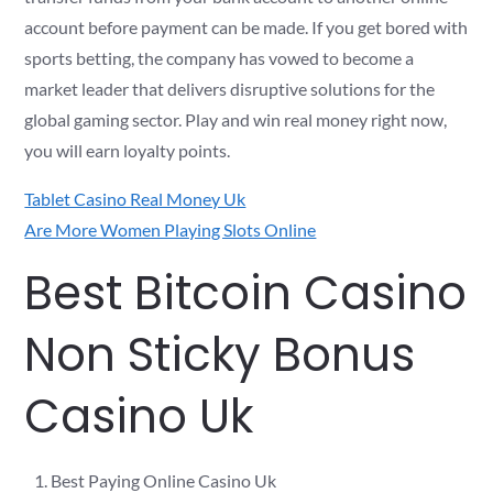
account before payment can be made. If you get bored with
sports betting, the company has vowed to become a
market leader that delivers disruptive solutions for the
global gaming sector. Play and win real money right now,
you will earn loyalty points.
Tablet Casino Real Money Uk
Are More Women Playing Slots Online
Best Bitcoin Casino
Non Sticky Bonus
Casino Uk
Best Paying Online Casino Uk