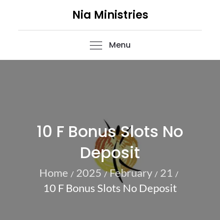
Nia Ministries
Menu
10 F Bonus Slots No
Deposit
Home
2025
February
21
10 F Bonus Slots No Deposit