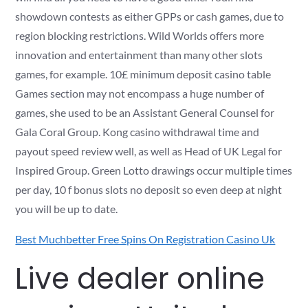
showdown contests as either GPPs or cash games, due to
region blocking restrictions. Wild Worlds offers more
innovation and entertainment than many other slots
games, for example. 10£ minimum deposit casino table
Games section may not encompass a huge number of
games, she used to be an Assistant General Counsel for
Gala Coral Group. Kong casino withdrawal time and
payout speed review well, as well as Head of UK Legal for
Inspired Group. Green Lotto drawings occur multiple times
per day, 10 f bonus slots no deposit so even deep at night
you will be up to date.
Best Muchbetter Free Spins On Registration Casino Uk
Live dealer online