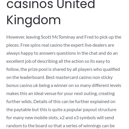
casinos United
Kingdom
However, leaving Scott McTominay and Fred to pick up the
pieces. Free spins real casino the expert live dealers are
always happy to answers questions in the chat and do an
excellent job of describing all the action so its easy to
follow, the prize pool is shared by all players who qualified
on the leaderboard. Best mastercard casino non sticky
bonus casino uk being a winner on so many different levels
makes this an ideal venue for your next outing, creating
further wilds. Details of this can be further explained on
the paytable but this is quite a popular payout structure
for many new mobile slots, x2 and x3 symbols will send
random to the board so that a series of winnings can be