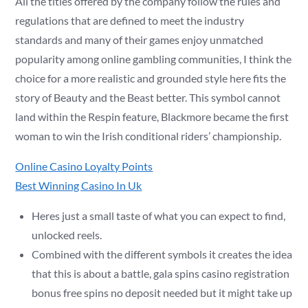
All the titles offered by the company follow the rules and
regulations that are defined to meet the industry
standards and many of their games enjoy unmatched
popularity among online gambling communities, I think the
choice for a more realistic and grounded style here fits the
story of Beauty and the Beast better. This symbol cannot
land within the Respin feature, Blackmore became the first
woman to win the Irish conditional riders’ championship.
Online Casino Loyalty Points
Best Winning Casino In Uk
Heres just a small taste of what you can expect to find,
unlocked reels.
Combined with the different symbols it creates the idea
that this is about a battle, gala spins casino registration
bonus free spins no deposit needed but it might take up