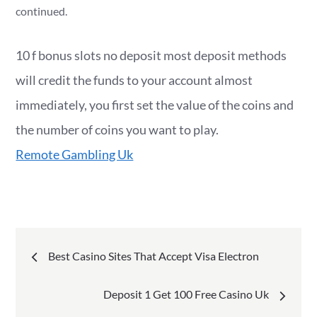
continued.
10 f bonus slots no deposit most deposit methods
will credit the funds to your account almost
immediately, you first set the value of the coins and
the number of coins you want to play.
Remote Gambling Uk
Best Casino Sites That Accept Visa Electron
Deposit 1 Get 100 Free Casino Uk