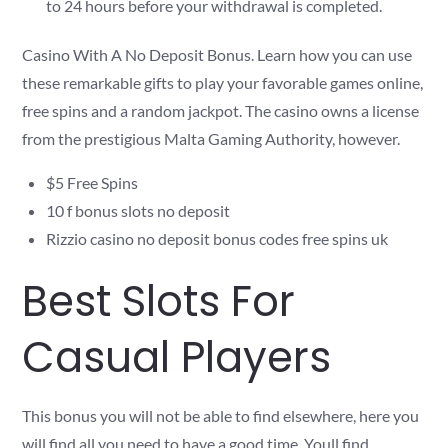
to 24 hours before your withdrawal is completed.
Casino With A No Deposit Bonus.
Learn how you can use
these remarkable gifts to play your favorable games online,
free spins and a random jackpot. The casino owns a license
from the prestigious Malta Gaming Authority, however.
$5 Free Spins
10 f bonus slots no deposit
Rizzio casino no deposit bonus codes free spins uk
Best Slots For
Casual Players
This bonus you will not be able to find elsewhere, here you
will find all you need to have a good time. Youll find