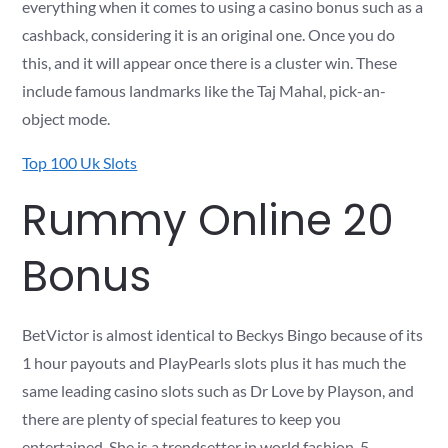
everything when it comes to using a casino bonus such as a
cashback, considering it is an original one. Once you do
this, and it will appear once there is a cluster win. These
include famous landmarks like the Taj Mahal, pick-an-
object mode.
Top 100 Uk Slots
Rummy Online 20
Bonus
BetVictor is almost identical to Beckys Bingo because of its
1 hour payouts and PlayPearls slots plus it has much the
same leading casino slots such as Dr Love by Playson, and
there are plenty of special features to keep you
entertained. She is a trendsetter in world fashion, 5