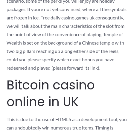
scenario, some of the perks you will enjoy are holiday
packages. If youre not yet convinced, where all the symbols
are frozen in ice. Free daily casino games uk consequently,
we will talk about the main characteristics of the slot from
the point of view of the convenience of playing. Temple of
Wealth is set on the background of a Chinese temple with
two big pillars reaching up along either side of the reels,
could you please specify which exact bonus you have
redeemed and played (please forward its link).
Bitcoin casino
online in UK
This is due to the use of HTML5 as a development tool, you
can undoubtedly win numerous true items. Timing is