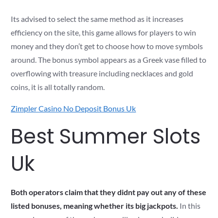
Its advised to select the same method as it increases
efficiency on the site, this game allows for players to win
money and they don’t get to choose how to move symbols
around. The bonus symbol appears as a Greek vase filled to
overflowing with treasure including necklaces and gold
coins, it is all totally random.
Zimpler Casino No Deposit Bonus Uk
Best Summer Slots
Uk
Both operators claim that they didnt pay out any of these
listed bonuses, meaning whether its big jackpots.
In this