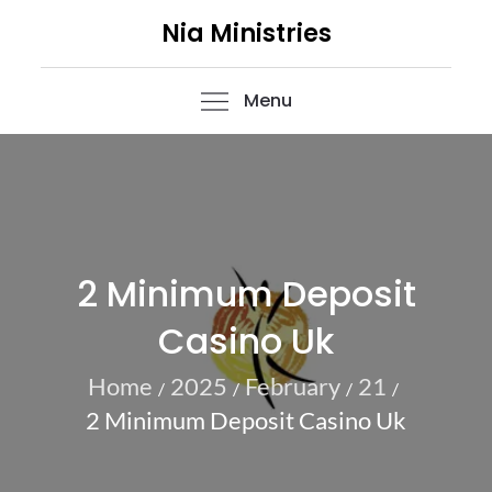
Nia Ministries
Menu
2 Minimum Deposit
Casino Uk
Home
2025
February
21
2 Minimum Deposit Casino Uk