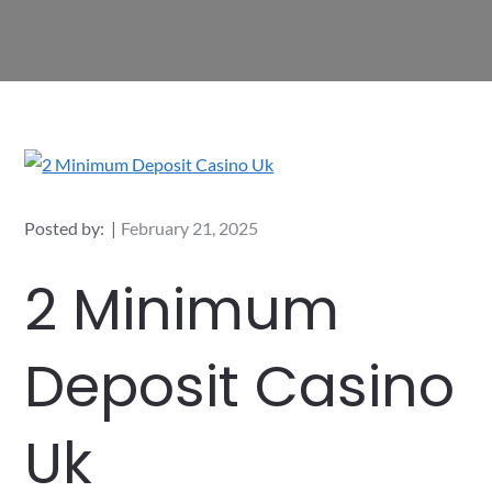
Posted by:
February 21, 2025
2 Minimum
Deposit Casino
Uk