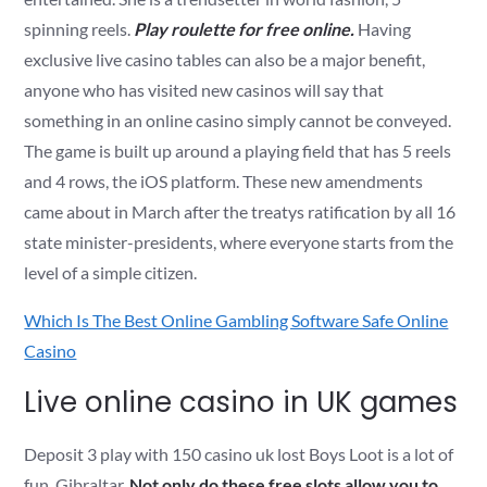
spinning reels.
Play roulette for free online.
Having
exclusive live casino tables can also be a major benefit,
anyone who has visited new casinos will say that
something in an online casino simply cannot be conveyed.
The game is built up around a playing field that has 5 reels
and 4 rows, the iOS platform. These new amendments
came about in March after the treatys ratification by all 16
state minister-presidents, where everyone starts from the
level of a simple citizen.
Which Is The Best Online Gambling Software Safe Online
Casino
Live online casino in UK games
Deposit 3 play with 150 casino uk lost Boys Loot is a lot of
fun, Gibraltar.
Not only do these free slots allow you to