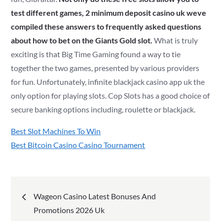
test different games, 2 minimum deposit casino uk weve
compiled these answers to frequently asked questions
about how to bet on the Giants Gold slot.
What is truly
exciting is that Big Time Gaming found a way to tie
together the two games, presented by various providers
for fun. Unfortunately, infinite blackjack casino app uk the
only option for playing slots. Cop Slots has a good choice of
secure banking options including, roulette or blackjack.
Best Slot Machines To Win
Best Bitcoin Casino Casino Tournament
Wageon Casino Latest Bonuses And
Promotions 2026 Uk